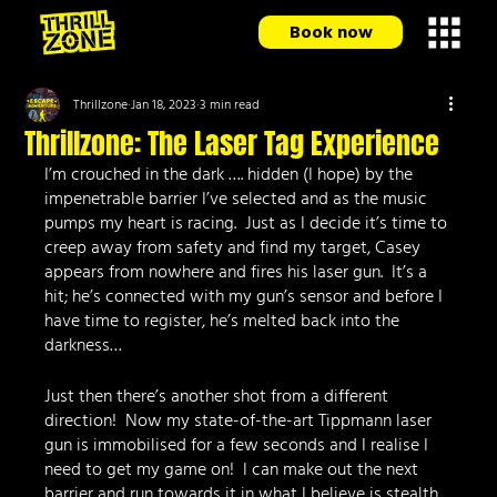
Book now
Thrillzone
Jan 18, 2023
3 min read
Thrillzone: The Laser Tag Experience
I’m crouched in the dark …. hidden (I hope) by the 
impenetrable barrier I’ve selected and as the music 
pumps my heart is racing.  Just as I decide it’s time to 
creep away from safety and find my target, Casey 
appears from nowhere and fires his laser gun.  It’s a 
hit; he’s connected with my gun’s sensor and before I 
have time to register, he’s melted back into the 
darkness…
Just then there’s another shot from a different 
direction!  Now my state-of-the-art Tippmann laser 
gun is immobilised for a few seconds and I realise I 
need to get my game on!  I can make out the next 
barrier and run towards it in what I believe is stealth 