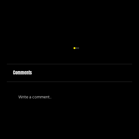
Comments
Write a comment...
How to Plan a Fun Corporate Team Building Day
in Auckland: The Guide