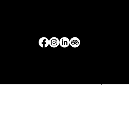
Queenstown 9300
Opening Hours:
Mo - Sun: 9am - 9pm
© THRILLZONE - All Rights Reserved 2021
Terms & Conditions
/
Privacy Policy
/
Cancellation Policy
Indoor Activities. Outdoor Activities. Auckland & Queenstown