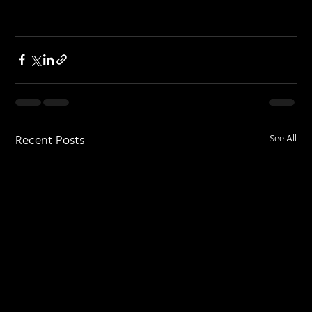
Recent Posts
See All