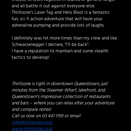
and all battle it out against everyone else.   
Thrillzone’s Laser Tag and Hero Blast is a fantastic 
fun, sci fi action adventure that will have your 
adrenaline pumping and provide lots of laughs.  
I definitely was hit more times than my crew and like 
Schwarzenegger I declare, “I’ll be back”.
I have a reputation to maintain and some stealth 
tactics to develop!
Thrillzone is right in downtown Queenstown, just 
minutes from the Steamer Wharf, lakefront, and 
Queenstown’s impressive collection of restaurants 
and bars – where you can relax after your adventure 
and compare notes!
Call us now on 03 441 1159 or email 
info@thrillzone.co.nz
www.thrillzone.co.nz