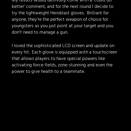
My results would definitely come with a ‘could do 
better’ comment, and for the next round I decide to 
try the lightweight Heroblast gloves.  Brilliant for 
anyone, they’re the perfect weapon of choice for 
youngsters as you just point at your target and you 
don’t need to manage a gun.  
I loved the sophisticated LCD screen and update on 
every hit.  Each glove is equipped with a touchscreen 
that allows players to have special powers like 
activating force-fields, zone-stunning and even the 
power to give health to a teammate.