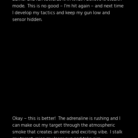
mode.  This is no good – I’m hit again – and next time 
I develop my tactics and keep my gun low and 
sensor hidden.
Okay – this is better!  The adrenaline is rushing and I 
can make out my target through the atmospheric 
smoke that creates an eerie and exciting vibe.  I stalk 