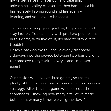
my target, raise my laser gun and take aim, 
unleashing a volley of laserfire, then bam!  It’s a hit. 
Immediately I swing round and fire again – I’m 
learning, and you have to be faaast!
The trick is to keep your gun low, keep moving and 
stay hidden.  You can play with just two people, but 
in this game, with five of us, it’s hard to stay out of 
trouble!
Casey’s back on my tail and I cleverly disappear 
sideways into the crevice between two barriers, only 
to come eye to eye with Lowry – and I’m down 
again!
Our session will involve three games, so there’s 
plenty of time to hone our skills and develop our own 
strategy.  After this first game we check out the 
scoreboard - showing how many hits we’ve made 
but also how many times we’ve ‘gone down’.  