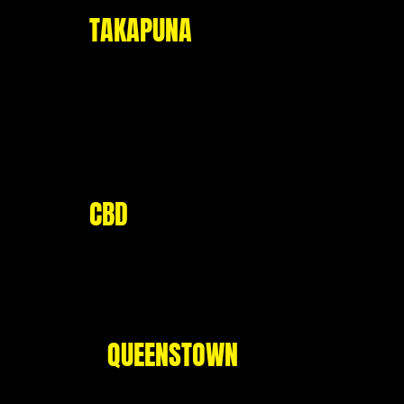
TAKAPUNA
Level 1, 28 Hurstmere Road
Takapuna, Auckland 0622
Opening Hours:
Mo - Fri: 11am - 9pm
Sat - Sun: 10am - 9pm
CBD
Corner of Quay and Hobson Street,
Viaduct Harbour, Auckland 1140
- Group bookings only -
QUEENSTOWN
53 Shotover Street,