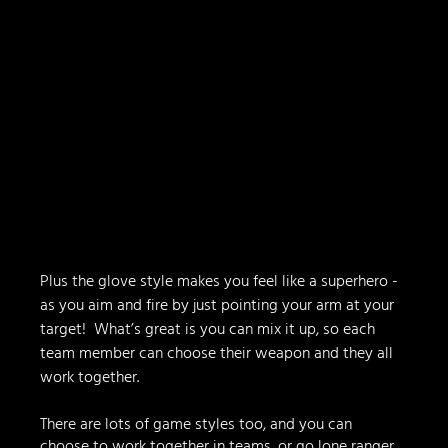
Plus the glove style makes you feel like a superhero - 
as you aim and fire by just pointing your arm at your 
target!  What’s great is you can mix it up, so each 
team member can choose their weapon and they all 
work together.
There are lots of game styles too, and you can 
choose to work together in teams, or go lone ranger 